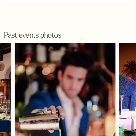
Past events photos