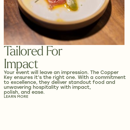
Tailored For
Impact
Your event will leave an impression. The Copper
Key ensures it’s the right one. With a commitment
to excellence, they deliver standout food and
unwavering hospitality with impact,
polish, and ease.
LEARN MORE