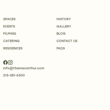
SPACES
HISTORY
EVENTS
GALLERY
FILMING
BLOG
CATERING
CONTACT US
RESIDENCES
FAQS
info@themacarthur.com
213-381-6300