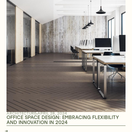
ARCHITECTURE
APRIL 28, 2024
OFFICE SPACE DESIGN: EMBRACING FLEXIBILITY
AND INNOVATION IN 2024
→