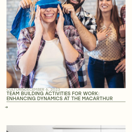
CULTURE
DECEMBER 6, 2023
TEAM BUILDING ACTIVITIES FOR WORK:
ENHANCING DYNAMICS AT THE MACARTHUR
→
→