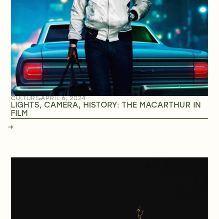
CULTURE
APRIL 6, 2024
LIGHTS, CAMERA, HISTORY: THE MACARTHUR IN
FILM
→
→