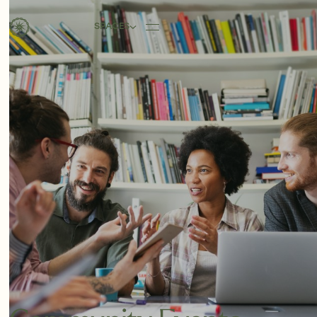
SPACES