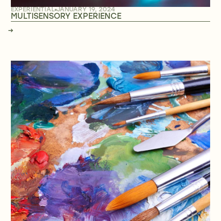
EXPERIENTIAL
JANUARY 19, 2024
MULTISENSORY EXPERIENCE
→
→