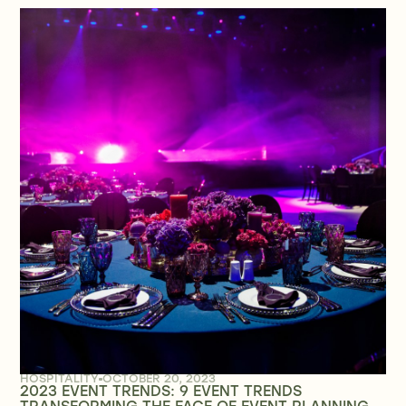
HOSPITALITY
OCTOBER 20, 2023
2023 EVENT TRENDS: 9 EVENT TRENDS