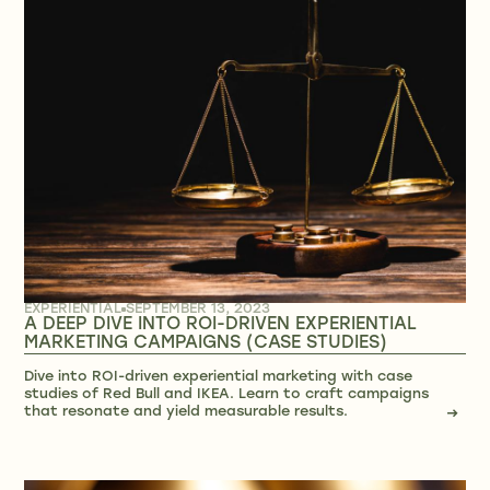
EXPERIENTIAL
SEPTEMBER 13, 2023
A DEEP DIVE INTO ROI-DRIVEN EXPERIENTIAL
MARKETING CAMPAIGNS (CASE STUDIES)
Dive into ROI-driven experiential marketing with case
studies of Red Bull and IKEA. Learn to craft campaigns
that resonate and yield measurable results.
→
→