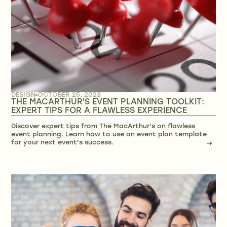
DESIGN
OCTOBER 25, 2023
THE MACARTHUR'S EVENT PLANNING TOOLKIT:
EXPERT TIPS FOR A FLAWLESS EXPERIENCE
Discover expert tips from The MacArthur's on flawless
event planning. Learn how to use an event plan template
for your next event's success.
→
→