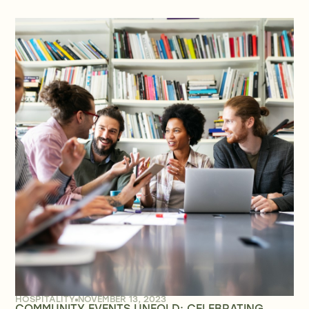
HOSPITALITY
NOVEMBER 13, 2023