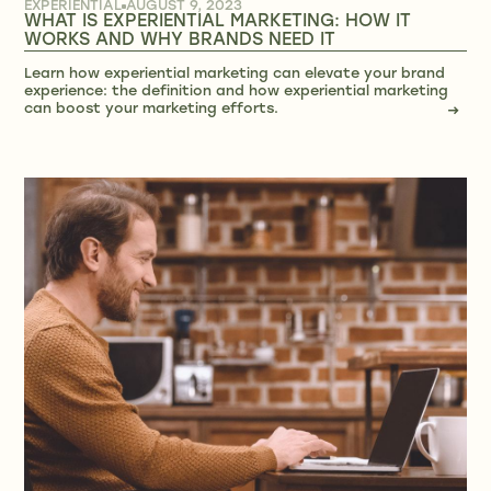
EXPERIENTIAL
AUGUST 9, 2023
WHAT IS EXPERIENTIAL MARKETING: HOW IT
WORKS AND WHY BRANDS NEED IT
Learn how experiential marketing can elevate your brand
experience: the definition and how experiential marketing
can boost your marketing efforts.
→
→