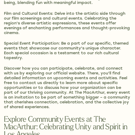
being, blending fun with meaningful impact.
Film and Cultural Events: Delve into the artistic side through
our film screenings and cultural events. Celebrating the
region's diverse artistic expressions, these events offer
evenings of enchanting performances and thought-provoking
cinema.
Special Event Participation: Be a part of our specific, themed
events that showcase our community's unique character.
Each special occasion is a testament to our rich cultural
tapestry.
Discover how you can participate, celebrate, and connect
with us by exploring our official website. There, you'll find
detailed information on upcoming events and activities. Feel
free to contact us directly to learn more about specific
opportunities or to discuss how your organization can be
part of our thriving community. At The MacArthur, every event
is an invitation to be part of something bigger – a community
that cherishes connection, celebration, and the collective joy
of shared experiences.
Explore Community Events at The
MacArthur: Celebrating Unity and Spirit in
Los Angeles