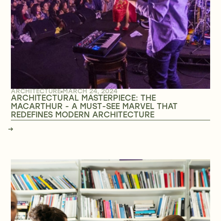
ARCHITECTURE
MARCH 24, 2024
ARCHITECTURAL MASTERPIECE: THE
MACARTHUR - A MUST-SEE MARVEL THAT
REDEFINES MODERN ARCHITECTURE
→
→