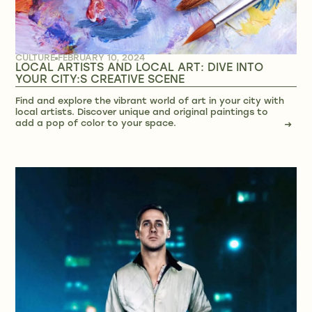
CULTURE
FEBRUARY 10, 2024
LOCAL ARTISTS AND LOCAL ART: DIVE INTO
YOUR CITY:S CREATIVE SCENE
Find and explore the vibrant world of art in your city with
local artists. Discover unique and original paintings to
add a pop of color to your space.
→
→