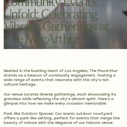
Community Events
Unfold: Celebrating
Vibrant Gatherings at
The MacArthur
CULTURE
NOVEMBER 23, 2023
Nestled in the bustling heart of Los Angeles, The MacArthur
stands as a beacon of community engagement, hosting a
wide range of events that resonate with the city's rich
cultural heritage.
Our venue curates diverse gatherings, each showcasing its
grandeur while reflecting the city's vibrant spirit. Here's a
glimpse into how we make every occasion memorable:
Park-like Outdoor Spaces: Our scenic outdoor courtyard
offers a park-like setting, perfect for events that merge the
beauty of nature with the elegance of our historic venue.