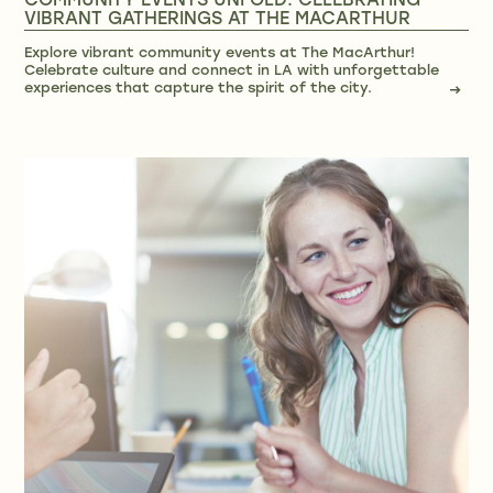
COMMUNITY EVENTS UNFOLD: CELEBRATING
VIBRANT GATHERINGS AT THE MACARTHUR
Explore vibrant community events at The MacArthur!
Celebrate culture and connect in LA with unforgettable
experiences that capture the spirit of the city.
→
→