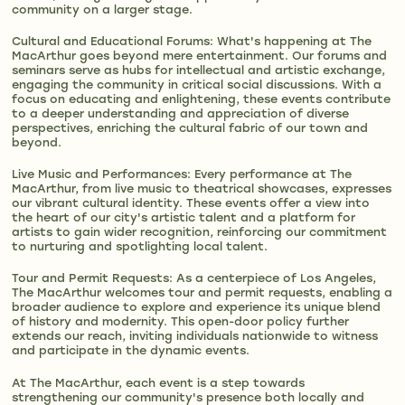
community on a larger stage​​​​.
Cultural and Educational Forums: What's happening at The
MacArthur goes beyond mere entertainment. Our forums and
seminars serve as hubs for intellectual and artistic exchange,
engaging the community in critical social discussions. With a
focus on educating and enlightening, these events contribute
to a deeper understanding and appreciation of diverse
perspectives, enriching the cultural fabric of our town and
beyond​​​​.
Live Music and Performances: Every performance at The
MacArthur, from live music to theatrical showcases, expresses
our vibrant cultural identity. These events offer a view into
the heart of our city's artistic talent and a platform for
artists to gain wider recognition, reinforcing our commitment
to nurturing and spotlighting local talent​​.
Tour and Permit Requests: As a centerpiece of Los Angeles,
The MacArthur welcomes tour and permit requests, enabling a
broader audience to explore and experience its unique blend
of history and modernity. This open-door policy further
extends our reach, inviting individuals nationwide to witness
and participate in the dynamic events.
At The MacArthur, each event is a step towards
strengthening our community's presence both locally and