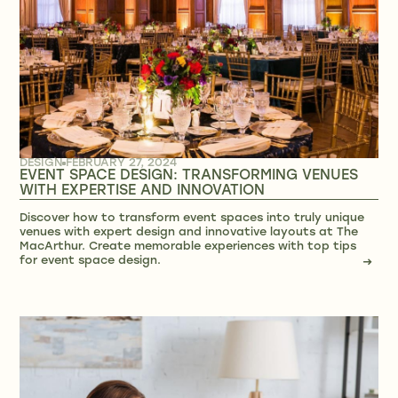
DESIGN
FEBRUARY 27, 2024
EVENT SPACE DESIGN: TRANSFORMING VENUES
WITH EXPERTISE AND INNOVATION
Discover how to transform event spaces into truly unique
venues with expert design and innovative layouts at The
MacArthur. Create memorable experiences with top tips
for event space design.
→
→