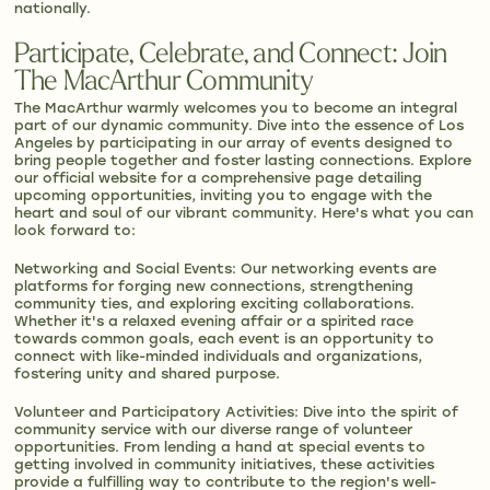
nationally.
Participate, Celebrate, and Connect: Join
The MacArthur Community
The MacArthur warmly welcomes you to become an integral
part of our dynamic community. Dive into the essence of Los
Angeles by participating in our array of events designed to
bring people together and foster lasting connections. Explore
our official website for a comprehensive page detailing
upcoming opportunities, inviting you to engage with the
heart and soul of our vibrant community. Here's what you can
look forward to:
Networking and Social Events: Our networking events are
platforms for forging new connections, strengthening
community ties, and exploring exciting collaborations.
Whether it's a relaxed evening affair or a spirited race
towards common goals, each event is an opportunity to
connect with like-minded individuals and organizations,
fostering unity and shared purpose.
Volunteer and Participatory Activities: Dive into the spirit of
community service with our diverse range of volunteer
opportunities. From lending a hand at special events to
getting involved in community initiatives, these activities
provide a fulfilling way to contribute to the region's well-