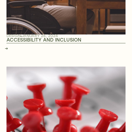
DESIGN
JANUARY 26, 2024
ACCESSIBILITY AND INCLUSION
→
→