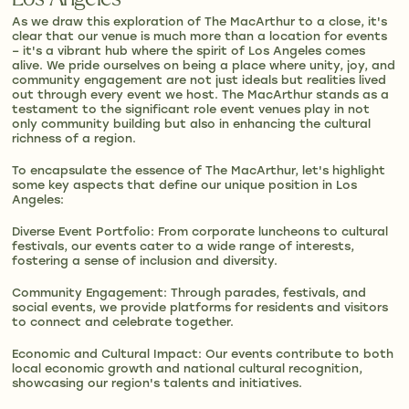
As we draw this exploration of The MacArthur to a close, it's
clear that our venue is much more than a location for events
– it's a vibrant hub where the spirit of Los Angeles comes
alive. We pride ourselves on being a place where unity, joy, and
community engagement are not just ideals but realities lived
out through every event we host. The MacArthur stands as a
testament to the significant role event venues play in not
only community building but also in enhancing the cultural
richness of a region.
To encapsulate the essence of The MacArthur, let's highlight
some key aspects that define our unique position in Los
Angeles:
Diverse Event Portfolio: From corporate luncheons to cultural
festivals, our events cater to a wide range of interests,
fostering a sense of inclusion and diversity.
Community Engagement: Through parades, festivals, and
social events, we provide platforms for residents and visitors
to connect and celebrate together.
Economic and Cultural Impact: Our events contribute to both
local economic growth and national cultural recognition,
showcasing our region's talents and initiatives.