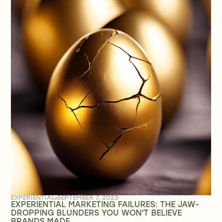
EXPERIENTIAL
SEPTEMBER 7, 2023
EXPERIENTIAL MARKETING FAILURES: THE JAW-
DROPPING BLUNDERS YOU WON'T BELIEVE