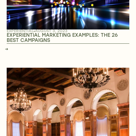
EXPERIENTIAL
AUGUST 3, 2023
EXPERIENTIAL MARKETING EXAMPLES: THE 26
BEST CAMPAIGNS
→
→