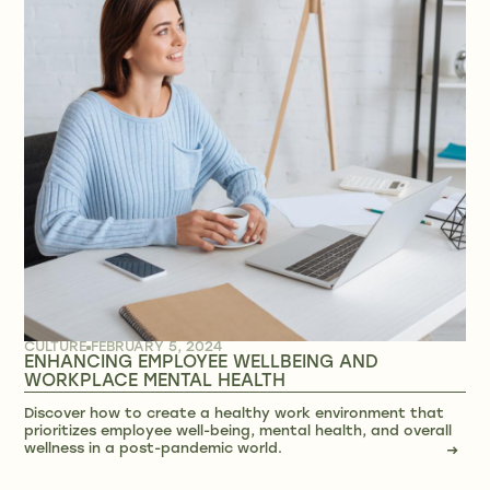
CULTURE
FEBRUARY 5, 2024
ENHANCING EMPLOYEE WELLBEING AND
WORKPLACE MENTAL HEALTH
Discover how to create a healthy work environment that
prioritizes employee well-being, mental health, and overall
wellness in a post-pandemic world.
→
→