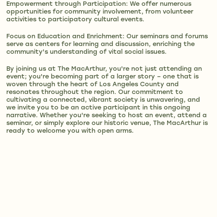
Empowerment through Participation: We offer numerous
opportunities for community involvement, from volunteer
activities to participatory cultural events.
Focus on Education and Enrichment: Our seminars and forums
serve as centers for learning and discussion, enriching the
community's understanding of vital social issues.
By joining us at The MacArthur, you're not just attending an
event; you're becoming part of a larger story – one that is
woven through the heart of Los Angeles County and
resonates throughout the region. Our commitment to
cultivating a connected, vibrant society is unwavering, and
we invite you to be an active participant in this ongoing
narrative. Whether you're seeking to host an event, attend a
seminar, or simply explore our historic venue, The MacArthur is
ready to welcome you with open arms.