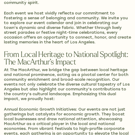
community spirit.
Each event we host vividly reflects our commitment to
fostering a sense of belonging and community. We invite you
to explore our event calendar and join in celebrating our
town's dynamic and diverse fabric. Whether through lively
street parades or festive night-time celebrations, every
occasion offers an opportunity to connect, honor, and create
lasting memories in the heart of Los Angeles.
From Local Heritage to National Spotlight:
The MacArthur’s Impact
At The MacArthur, we bridge the gap between local heritage
and national prominence, acting as a pivotal center for both
community enrichment and broad-scale recognition. Our
events not only celebrate the diverse cultural tapestry of Los
Angeles but also highlight our community's contributions to
the country's cultural landscape. Emphasizing this dual
impact, we proudly host:
Annual Economic Growth Initiatives: Our events are not just
gatherings but catalysts for economic growth. They boost
local businesses and draw national attention, showcasing
MacArthur as a critical player in the local and national
economies. From vibrant festivals to high-profile corporate
events, each gathering is an opportunity to elevate the local