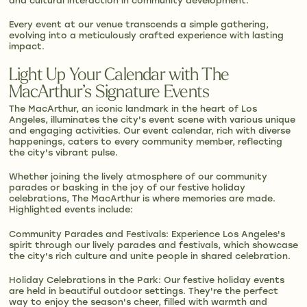
and cultural interaction in community development.
Every event at our venue transcends a simple gathering,
evolving into a meticulously crafted experience with lasting
impact.
Light Up Your Calendar with The
MacArthur’s Signature Events
The MacArthur, an iconic landmark in the heart of Los
Angeles, illuminates the city's event scene with various unique
and engaging activities. Our event calendar, rich with diverse
happenings, caters to every community member, reflecting
the city's vibrant pulse.
Whether joining the lively atmosphere of our community
parades or basking in the joy of our festive holiday
celebrations, The MacArthur is where memories are made.
Highlighted events include:
Community Parades and Festivals: Experience Los Angeles's
spirit through our lively parades and festivals, which showcase
the city's rich culture and unite people in shared celebration.
Holiday Celebrations in the Park: Our festive holiday events
are held in beautiful outdoor settings. They're the perfect
way to enjoy the season's cheer, filled with warmth and