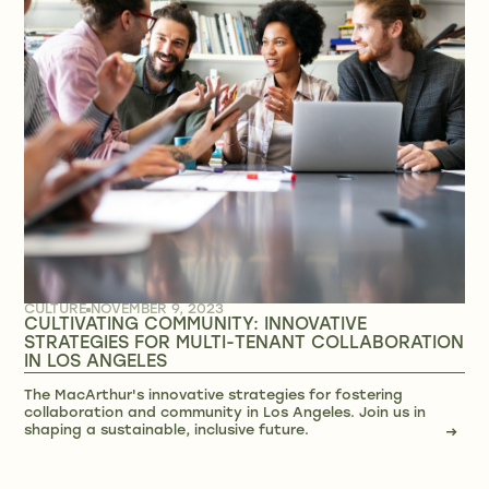
CULTURE
NOVEMBER 9, 2023
CULTIVATING COMMUNITY: INNOVATIVE
STRATEGIES FOR MULTI-TENANT COLLABORATION
IN LOS ANGELES
The MacArthur's innovative strategies for fostering
collaboration and community in Los Angeles. Join us in
shaping a sustainable, inclusive future.
→
→