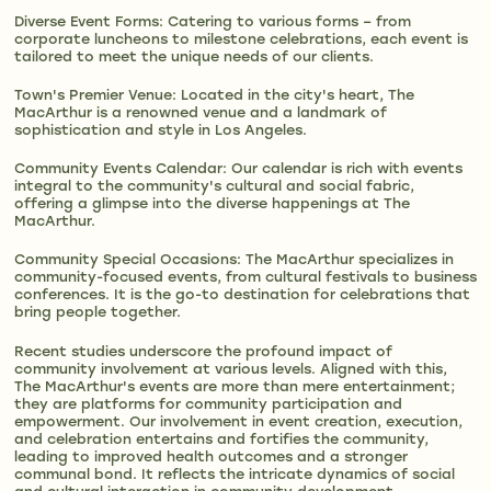
Diverse Event Forms: Catering to various forms – from
corporate luncheons to milestone celebrations, each event is
tailored to meet the unique needs of our clients.
Town's Premier Venue: Located in the city's heart, The
MacArthur is a renowned venue and a landmark of
sophistication and style in Los Angeles.
Community Events Calendar: Our calendar is rich with events
integral to the community's cultural and social fabric,
offering a glimpse into the diverse happenings at The
MacArthur.
Community Special Occasions: The MacArthur specializes in
community-focused events, from cultural festivals to business
conferences. It is the go-to destination for celebrations that
bring people together.
Recent studies underscore the profound impact of
community involvement at various levels. Aligned with this,
The MacArthur's events are more than mere entertainment;
they are platforms for community participation and
empowerment. Our involvement in event creation, execution,
and celebration entertains and fortifies the community,
leading to improved health outcomes and a stronger
communal bond. It reflects the intricate dynamics of social