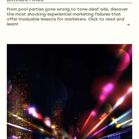
BRANDS MADE
From pool parties gone wrong to tone-deaf ads, discover
the most shocking experiential marketing failures that
offer invaluable lessons for marketers. Click to read and
learn!
→
→