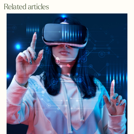
Related articles