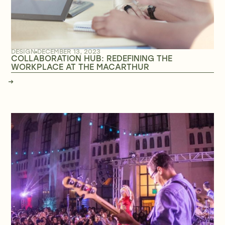
DESIGN
DECEMBER 13, 2023
COLLABORATION HUB: REDEFINING THE
WORKPLACE AT THE MACARTHUR
→
→